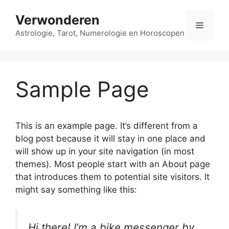
Ga
Verwonderen
naar
Menu
de
Astrologie, Tarot, Numerologie en Horoscopen
inhoud
Sample Page
This is an example page. It’s different from a
blog post because it will stay in one place and
will show up in your site navigation (in most
themes). Most people start with an About page
that introduces them to potential site visitors. It
might say something like this:
Hi there! I’m a bike messenger by