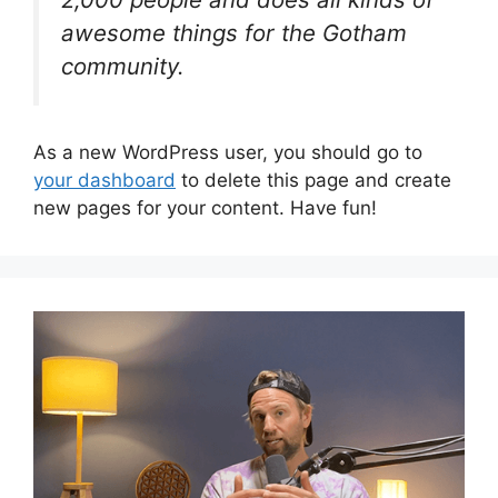
awesome things for the Gotham
community.
As a new WordPress user, you should go to
your dashboard
to delete this page and create
new pages for your content. Have fun!