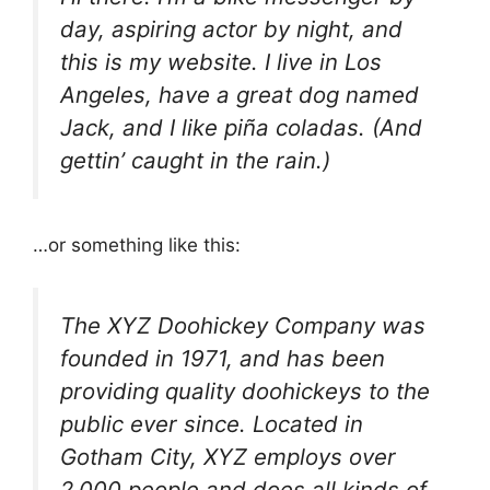
day, aspiring actor by night, and
this is my website. I live in Los
Angeles, have a great dog named
Jack, and I like piña coladas. (And
gettin’ caught in the rain.)
…or something like this:
The XYZ Doohickey Company was
founded in 1971, and has been
providing quality doohickeys to the
public ever since. Located in
Gotham City, XYZ employs over
2,000 people and does all kinds of